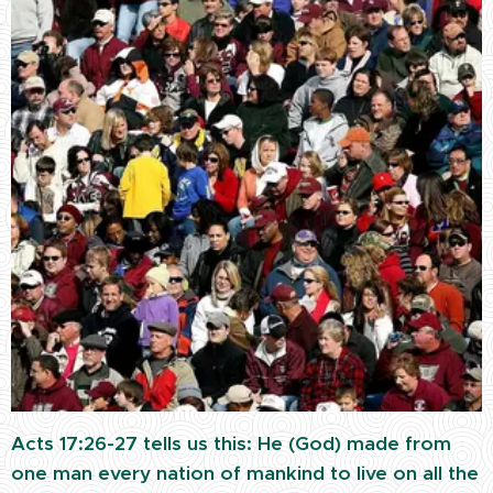
Acts 17:26-27 tells us this: He (God) made from
one man every nation of mankind to live on all the