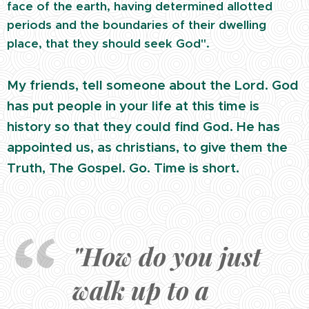
face of the earth, having determined allotted
periods and the boundaries of their dwelling
place, that they should seek God".
My friends, tell someone about the Lord. God
has put people in your life at this time is
history so that they could find God. He has
appointed us, as christians, to give them the
Truth, The Gospel. Go. Time is short.
"How do you just
walk up to a