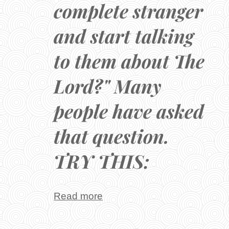
complete stranger
and start talking
to them about The
Lord?" Many
people have asked
that question.
TRY THIS:
Read more