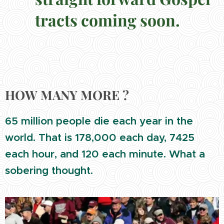
tracts coming soon.
HOW MANY MORE ?
65 million people die each year in the
world. That is 178,000 each day, 7425
each hour, and 120 each minute. What a
sobering thought.