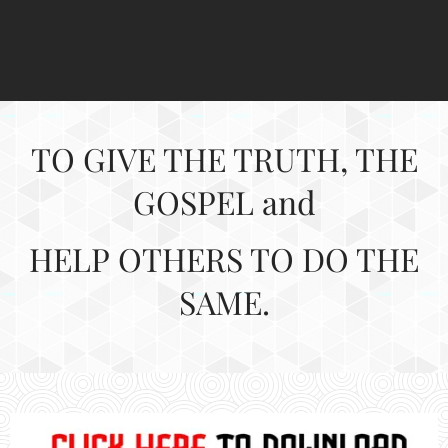
TO GIVE THE TRUTH, THE
GOSPEL and
HELP
OTHERS TO DO THE
SAME.