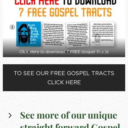
Click Here to download 7 FREE Gospel Tracts
TO SEE OUR FREE GOSPEL TRACTS
CLICK HERE
See more of our unique
straight forward Gospel