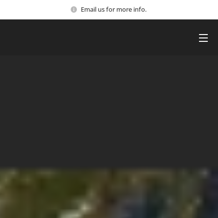
Email us for more info.