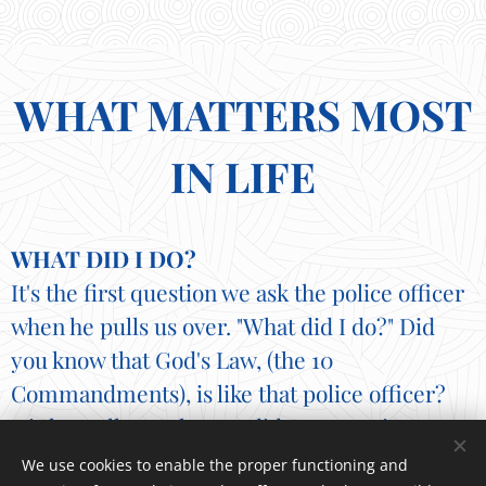
WHAT MATTERS MOST
IN LIFE
WHAT DID I DO?
It's the first question we ask the police officer
when he pulls us over. "What did I do?" Did
you know that God's Law, (the 10
Commandments), is like that police officer?
His law tells us what we did wrong. It is a
mirror, showing us our flaws and failures
We use cookies to enable the proper functioning and